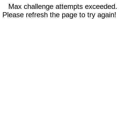
Max challenge attempts exceeded.
Please refresh the page to try again!