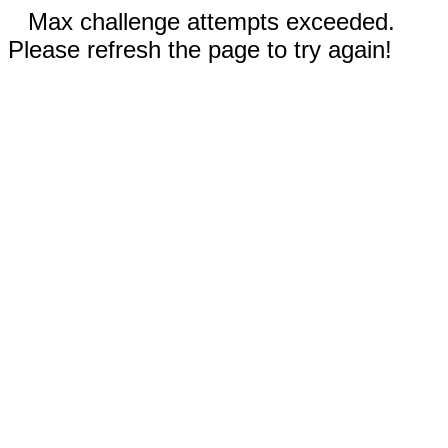
Max challenge attempts exceeded.
Please refresh the page to try again!