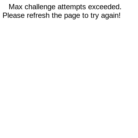
Max challenge attempts exceeded.
Please refresh the page to try again!