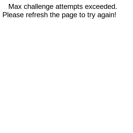
Max challenge attempts exceeded.
Please refresh the page to try again!